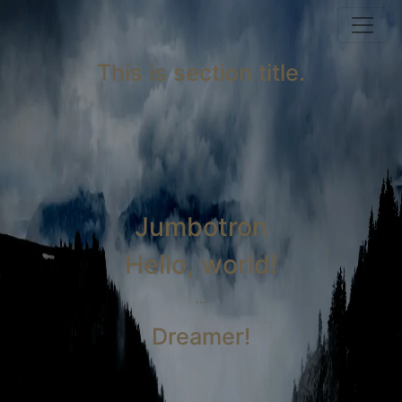
This is section title.
Jumbotron
Hello, world!
...
Dreamer!