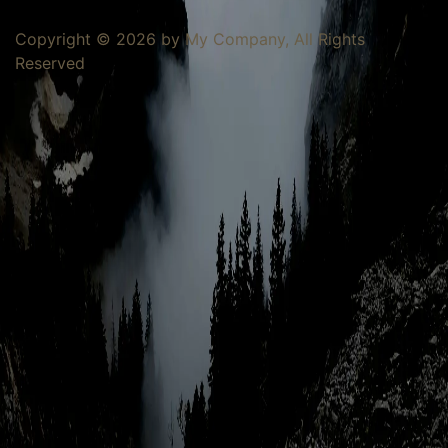
Copyright © 2026 by My Company, All Rights
Reserved